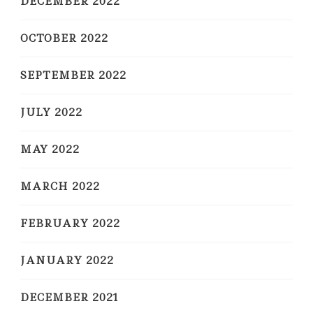
DECEMBER 2022
OCTOBER 2022
SEPTEMBER 2022
JULY 2022
MAY 2022
MARCH 2022
FEBRUARY 2022
JANUARY 2022
DECEMBER 2021