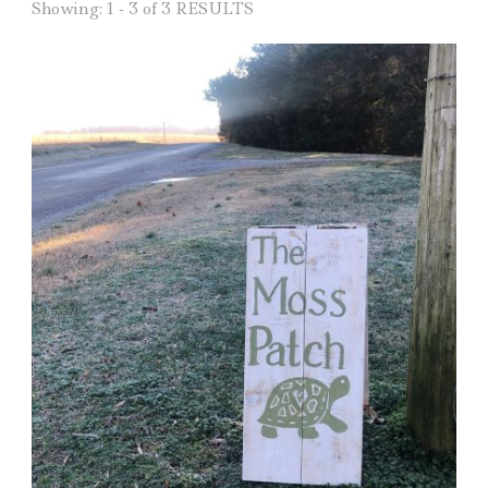
Showing: 1 - 3 of 3 RESULTS