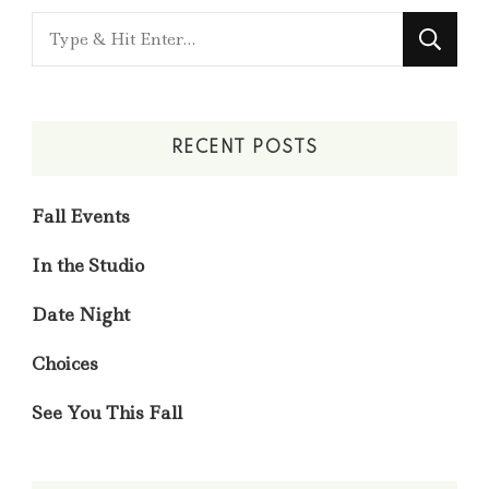
Looking
for
Something?
RECENT POSTS
Fall Events
In the Studio
Date Night
Choices
See You This Fall