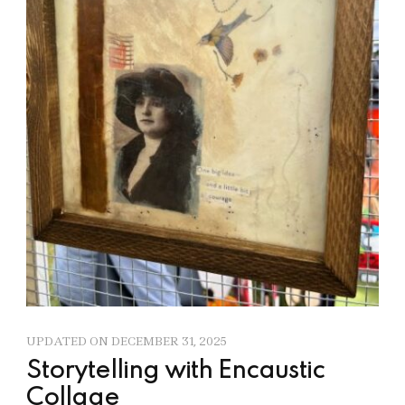
UPDATED ON
DECEMBER 31, 2025
Storytelling with Encaustic
Collage