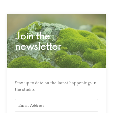
Join the
newsletter
Stay up to date on the latest happenings in
the studio.