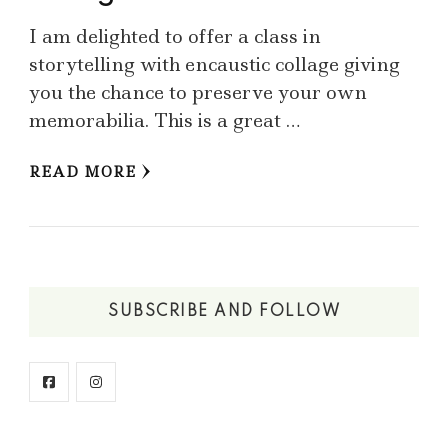
I am delighted to offer a class in
storytelling with encaustic collage giving
you the chance to preserve your own
memorabilia. This is a great …
READ MORE
SUBSCRIBE AND FOLLOW