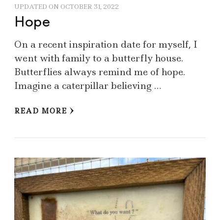
UPDATED ON
OCTOBER 31, 2022
Hope
On a recent inspiration date for myself, I
went with family to a butterfly house.
Butterflies always remind me of hope.
Imagine a caterpillar believing …
READ MORE