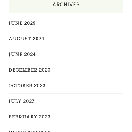
ARCHIVES
JUNE 2025
AUGUST 2024
JUNE 2024
DECEMBER 2023
OCTOBER 2023
JULY 2023
FEBRUARY 2023