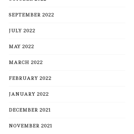
SEPTEMBER 2022
JULY 2022
MAY 2022
MARCH 2022
FEBRUARY 2022
JANUARY 2022
DECEMBER 2021
NOVEMBER 2021