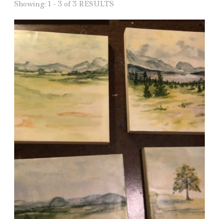
Showing: 1 - 3 of 3 RESULTS