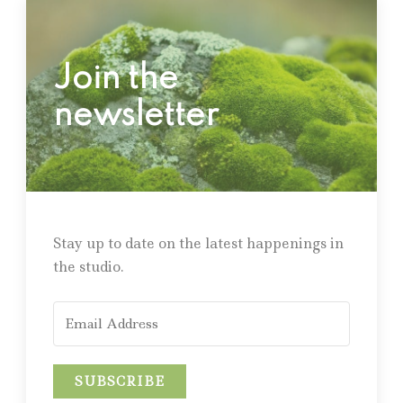
Join the
newsletter
Stay up to date on the latest happenings in
the studio.
SUBSCRIBE