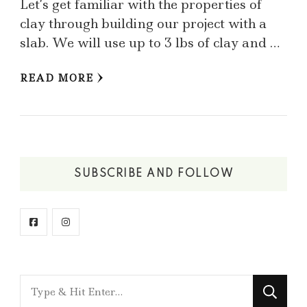
Let’s get familiar with the properties of
clay through building our project with a
slab. We will use up to 3 lbs of clay and …
READ MORE
SUBSCRIBE AND FOLLOW
Looking
for