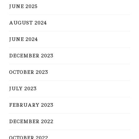
JUNE 2025
AUGUST 2024
JUNE 2024
DECEMBER 2023
OCTOBER 2023
JULY 2023
FEBRUARY 2023
DECEMBER 2022
OCTOBER 2022