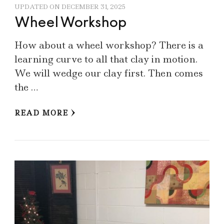
UPDATED ON
DECEMBER 31, 2025
Wheel Workshop
How about a wheel workshop? There is a
learning curve to all that clay in motion.
We will wedge our clay first. Then comes
the …
READ MORE