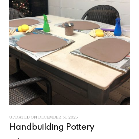
UPDATED ON
DECEMBER 31, 2025
Handbuilding Pottery