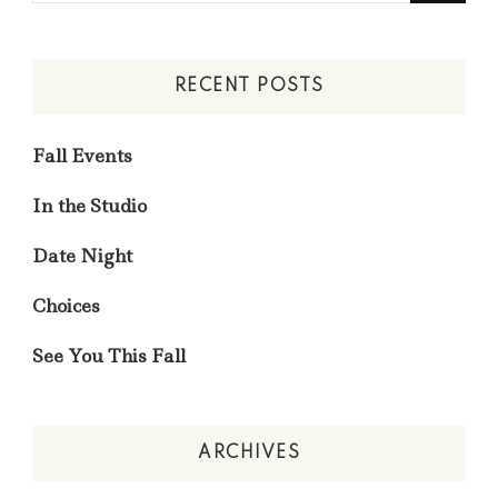
Something?
RECENT POSTS
Fall Events
In the Studio
Date Night
Choices
See You This Fall
ARCHIVES