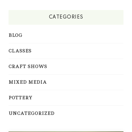
CATEGORIES
BLOG
CLASSES
CRAFT SHOWS
MIXED MEDIA
POTTERY
UNCATEGORIZED