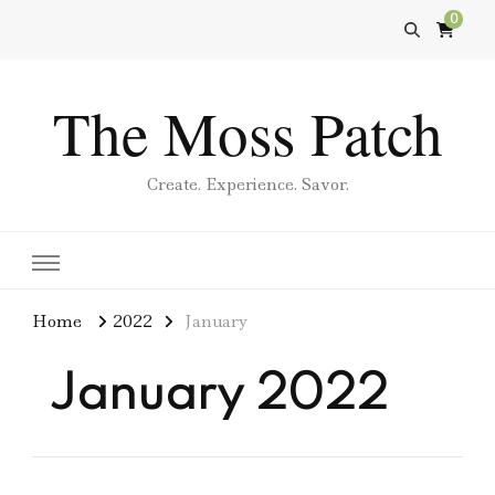
0
The Moss Patch
Create. Experience. Savor.
Home
2022
January
January 2022