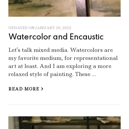
UPDATED ON
JANUARY 26, 2022
Watercolor and Encaustic
Let’s talk mixed media. Watercolors are
my favorite medium, for representational
art at least. And I am exploring a more
relaxed style of painting. These …
READ MORE